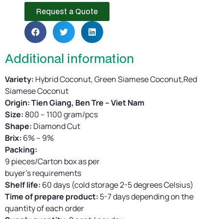
Request a Quote
Additional information
Variety:
Hybrid Coconut, Green Siamese Coconut,Red
Siamese Coconut
Origin: Tien Giang, Ben Tre – Viet Nam
Size:
800 – 1100 gram/pcs
Shape:
Diamond Cut
Brix:
6% – 9%
Packing:
9 pieces/Carton box as per
buyer’s requirements
Shelf life:
60 days (cold storage 2-5 degrees Celsius)
Time of prepare product:
5-7 days depending on the
quantity of each order