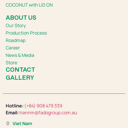
COCONUT with LID ON
ABOUT US
Our Story
Production Process
Roadmap
Career
News & Media
Store
CONTACT
GALLERY
Hotline:
(+84) 908 479 339
Email:
hannm@fadogroup.com.au
Viet Nam