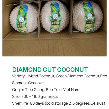
DIAMOND CUT COCONUT
Variety: Hybrid Coconut, Green Siamese Coconut,Red
Siamese Coconut
Origin: Tien Giang, Ben Tre – Viet Nam
Size: 800 – 1100 gram/pcs
Shelf life: 60 days (cold storage 2-5 degrees Celsius)