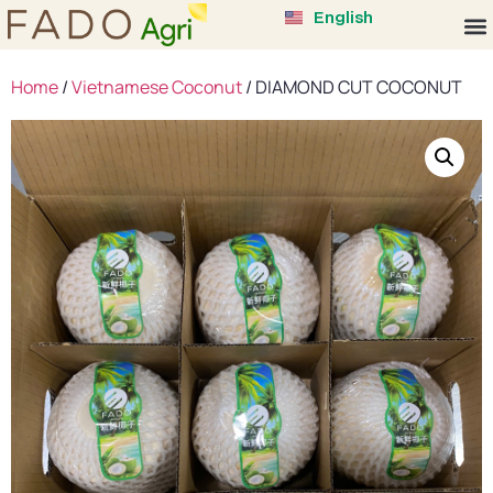
中文 (中国)
English
Tiếng Việt
Home
/
Vietnamese Coconut
/ DIAMOND CUT COCONUT