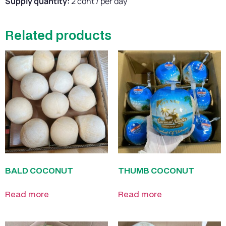
Supply quantity:
2 cont / per day
Related products
BALD COCONUT
THUMB COCONUT
Read more
Read more