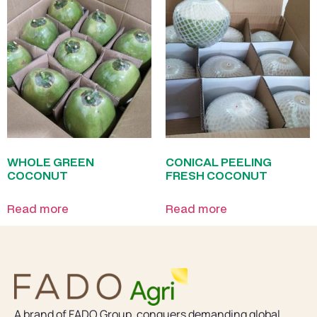
WHOLE GREEN
CONICAL PEELING
COCONUT
FRESH COCONUT
Read more
Read more
A brand of FADO Group, conquers demanding global