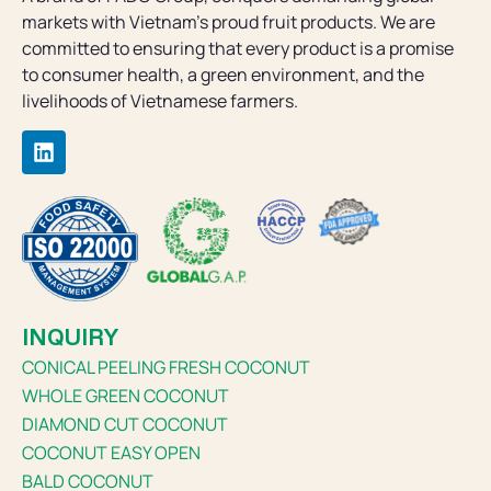
markets with Vietnam’s proud fruit products. We are
committed to ensuring that every product is a promise
to consumer health, a green environment, and the
livelihoods of Vietnamese farmers.
INQUIRY
CONICAL PEELING FRESH COCONUT
WHOLE GREEN COCONUT
DIAMOND CUT COCONUT
COCONUT EASY OPEN
BALD COCONUT