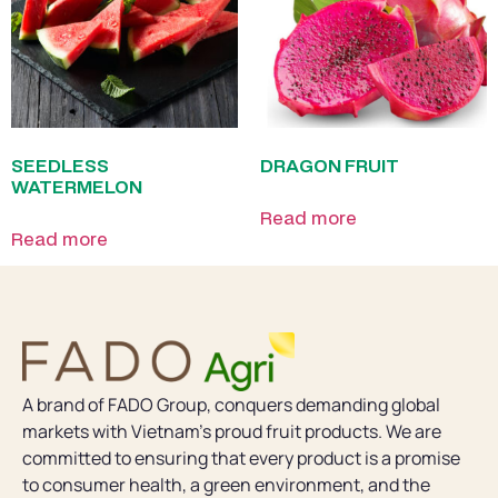
SEEDLESS
DRAGON FRUIT
WATERMELON
Read more
Read more
A brand of FADO Group, conquers demanding global
markets with Vietnam’s proud fruit products. We are
committed to ensuring that every product is a promise
to consumer health, a green environment, and the