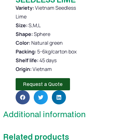
Variety:
Vietnam Seedless
Lime
Size:
S,M,L
Shape:
Sphere
Color:
Natural green
Packing:
5-6kg/carton box
Shelf life:
45 days
Origin:
Vietnam
Request a Quote
Additional information
Related products