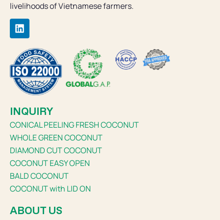
livelihoods of Vietnamese farmers.
INQUIRY
CONICAL PEELING FRESH COCONUT
WHOLE GREEN COCONUT
DIAMOND CUT COCONUT
COCONUT EASY OPEN
BALD COCONUT
COCONUT with LID ON
ABOUT US