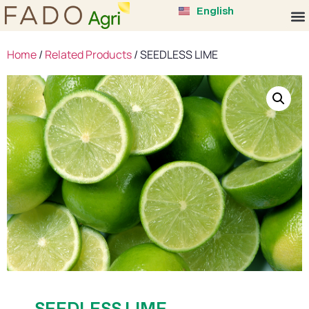
中文 (中国)
English
Tiếng Việt
Home
/
Related Products
/ SEEDLESS LIME
SEEDLESS LIME