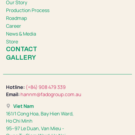
Our Story
Production Process
Roadmap
Career
News & Media
Store
CONTACT
GALLERY
Hotline:
(+84) 908 479 339
Email:
hannm@fadogroup.com.au
Viet Nam
161/1 Cong Hoa, Bay Hien Ward,
Ho Chi Minh
95–97 Le Duan, Van Mieu -