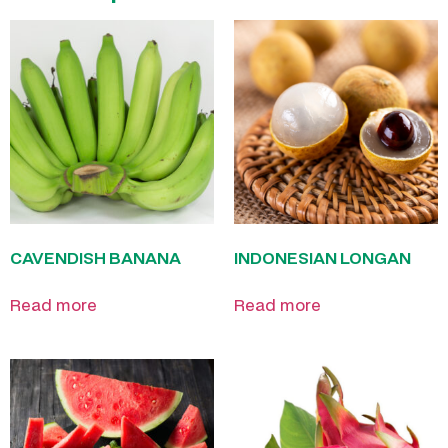
CAVENDISH BANANA
INDONESIAN LONGAN
Read more
Read more