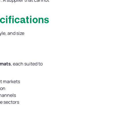
cifications
le, and size
rmats
, each suited to
et markets
ion
channels
ge sectors