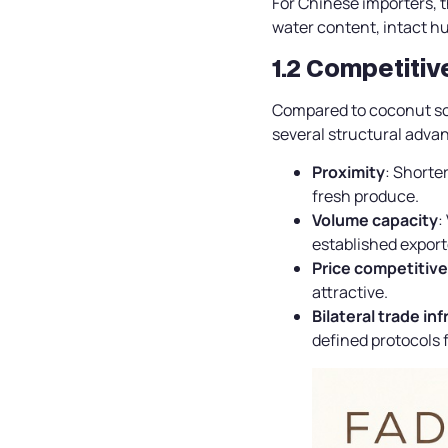
For Chinese importers, t
water content, intact hu
1.2 Competiti
Compared to coconut sou
several structural adva
Proximity
: Shorter
fresh produce.
Volume capacity
:
established export
Price competitiv
attractive.
Bilateral trade in
defined protocols f