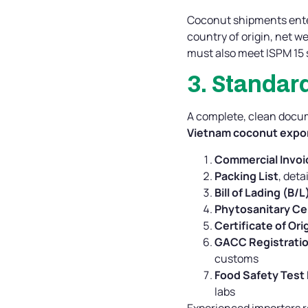
Coconut shipments ente
country of origin, net w
must also meet ISPM 15 
3. Standa
A complete, clean docum
Vietnam coconut expor
Commercial Invoi
Packing List
, deta
Bill of Lading (B/L
Phytosanitary Cer
Certificate of Ori
GACC Registratio
customs
Food Safety Test
labs
Experienced importers r