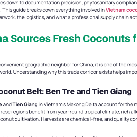
s down to documentation precision, phytosanitary compliance,
. This guide breaks down everything involved in
Vietnam coco
erwork, the logistics, and what a professional supply chain actu
na Sources Fresh Coconuts 
convenient geographic neighbor for China, it is one of the mos
world. Understanding why this trade corridor exists helps imp
Coconut Belt: Ben Tre and Tien Giang
e
and
Tien Giang
in Vietnam’s Mekong Delta account for the ma
ese regions benefit from year-round tropical climate, rich all
oconut cultivation. Harvests are chemical-free, and quality con