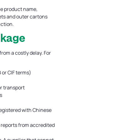
he product name,
lets and outer cartons
ction.
ckage
om a costly delay. For
B or CIF terms)
or transport
s
 registered with Chinese
l reports from accredited
. A supplier that cannot