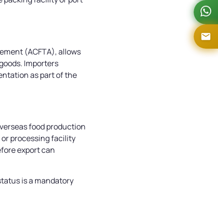
eement (ACFTA), allows
 goods. Importers
tation as part of the
overseas food production
or processing facility
efore export can
status is a mandatory