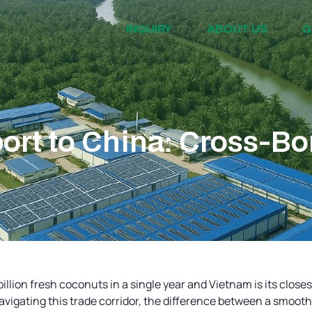
INQUIRY
ABOUT US
G
rt to China: Cross-Bo
illion fresh coconuts in a single year and Vietnam is its close
avigating this trade corridor, the difference between a smoot