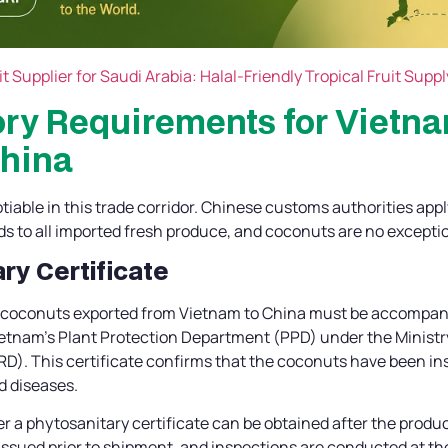
t Supplier for Saudi Arabia: Halal-Friendly Tropical Fruit Suppl
ory Requirements for Vietn
China
able in this trade corridor. Chinese customs authorities appl
ds to all imported fresh produce, and coconuts are no excepti
ary Certificate
h coconuts exported from Vietnam to China must be accompan
etnam’s Plant Protection Department (PPD) under the Ministry
). This certificate confirms that the coconuts have been in
d diseases.
r a phytosanitary certificate can be obtained after the produ
 issued prior to shipment, and inspections are conducted at the 