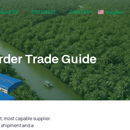
ALLERY
COCONUT
CONTACT
English
rder Trade Guide
st, most capable supplier.
h shipment and a