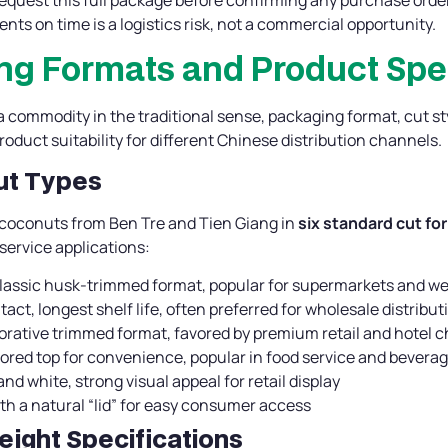
nts on time is a logistics risk, not a commercial opportunity.
ng Formats and Product Spe
 commodity in the traditional sense, packaging format, cut sty
product suitability for different Chinese distribution channels.
Cut Types
 coconuts from Ben Tre and Tien Giang in
six standard cut fo
 service applications:
classic husk-trimmed format, popular for supermarkets and w
intact, longest shelf life, often preferred for wholesale distribut
corative trimmed format, favored by premium retail and hotel 
cored top for convenience, popular in food service and bevera
and white, strong visual appeal for retail display
th a natural “lid” for easy consumer access
eight Specifications