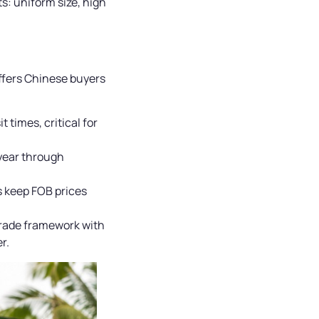
s: uniform size, high
ffers Chinese buyers
 times, critical for
 year through
s keep FOB prices
trade framework with
r.