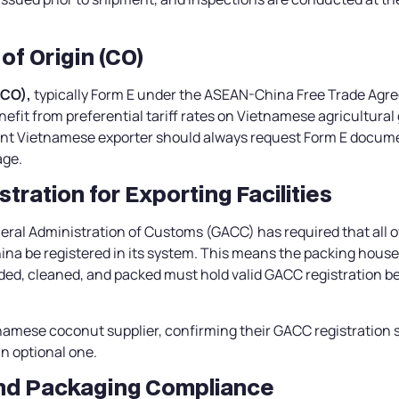
 of Origin (CO)
(CO),
typically Form E under the ASEAN-China Free Trade Agr
efit from preferential tariff rates on Vietnamese agricultural
nt Vietnamese exporter should always request Form E documen
age.
tration for Exporting Facilities
eral Administration of Customs (GACC) has required that all 
China be registered in its system. This means the packing house 
ed, cleaned, and packed must hold valid GACC registration b
amese coconut supplier, confirming their GACC registration 
an optional one.
and Packaging Compliance