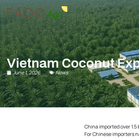
Vietnam Coconut Expo
June 1, 2026
News
China imported over 1.5 b
For Chinese importers n