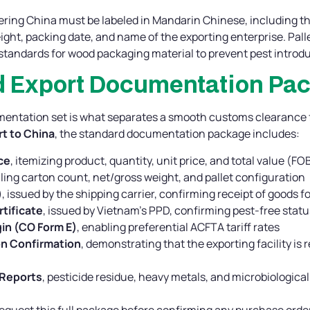
ring China must be labeled in Mandarin Chinese, including t
eight, packing date, and name of the exporting enterprise. Pal
standards for wood packaging material to prevent pest introdu
rd Export Documentation Pa
entation set is what separates a smooth customs clearance fr
t to China
, the standard documentation package includes:
ce
, itemizing product, quantity, unit price, and total value (FO
iling carton count, net/gross weight, and pallet configuration
)
, issued by the shipping carrier, confirming receipt of goods f
tificate
, issued by Vietnam’s PPD, confirming pest-free statu
gin (CO Form E)
, enabling preferential ACFTA tariff rates
n Confirmation
, demonstrating that the exporting facility is
 Reports
, pesticide residue, heavy metals, and microbiologica
equest this full package before confirming any purchase order