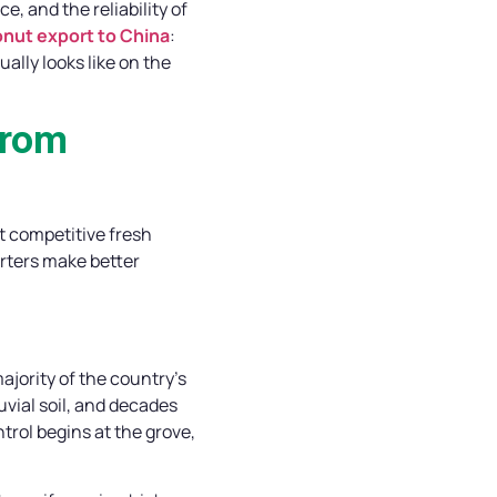
 and the reliability of
nut export to China
:
ally looks like on the
from
t competitive fresh
orters make better
jority of the country’s
uvial soil, and decades
trol begins at the grove,