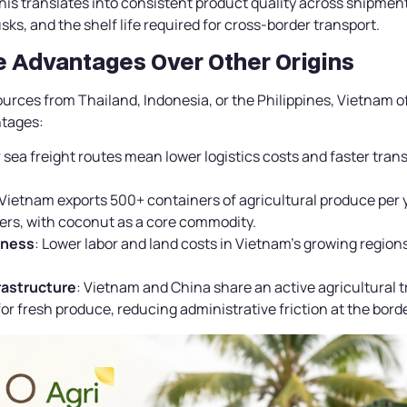
his translates into consistent product quality across shipment
sks, and the shelf life required for cross-border transport.
ve Advantages Over Other Origins
rces from Thailand, Indonesia, or the Philippines, Vietnam o
ntages:
 sea freight routes mean lower logistics costs and faster transit
 Vietnam exports 500+ containers of agricultural produce per
ers, with coconut as a core commodity.
eness
: Lower labor and land costs in Vietnam’s growing region
frastructure
: Vietnam and China share an active agricultural 
or fresh produce, reducing administrative friction at the borde