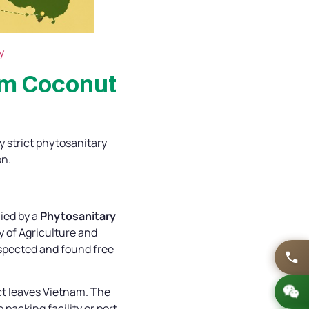
y
am Coconut
y strict phytosanitary
on.
ied by a
Phytosanitary
 of Agriculture and
spected and found free
ct leaves Vietnam. The
packing facility or port