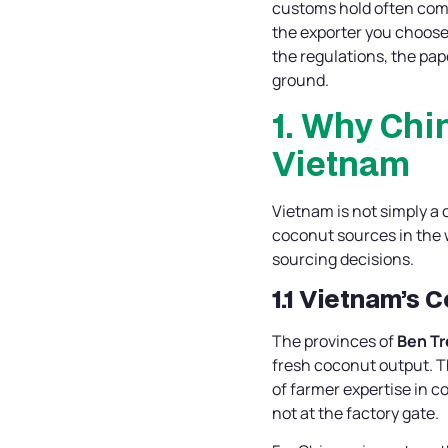
customs hold often come
the exporter you choose
the regulations, the pap
ground.
1. Why Chi
Vietnam
Vietnam is not simply a 
coconut sources in the 
sourcing decisions.
1.1 Vietnam’s 
The provinces of
Ben Tr
fresh coconut output. Th
of farmer expertise in c
not at the factory gate.