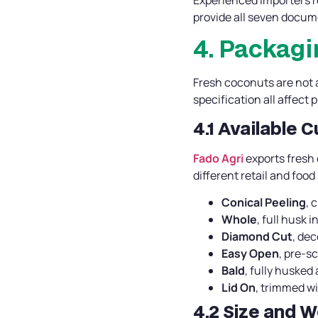
provide all seven docume
4. Packagi
Fresh coconuts are not a
specification all affect 
4.1 Available 
Fado Agri
exports fresh
different retail and food
Conical Peeling
, 
Whole
, full husk 
Diamond Cut
, de
Easy Open
, pre-s
Bald
, fully husked 
Lid On
, trimmed wi
4.2 Size and W