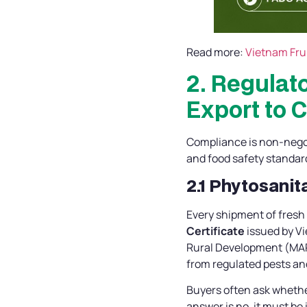
Read more:
Vietnam Frui
2. Regulat
Export to 
Compliance is non-negoti
and food safety standar
2.1 Phytosanit
Every shipment of fres
Certificate
issued by Vi
Rural Development (MARD
from regulated pests an
Buyers often ask whethe
answer is no, it must be