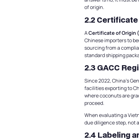
of origin.
2.2 Certificate
A
Certificate of Origin 
Chinese importers to ben
sourcing from a complia
standard shipping pack
2.3 GACC Regis
Since 2022, China’s Gen
facilities exporting to 
where coconuts are grad
proceed.
When evaluating a Vietn
due diligence step, not 
2.4 Labeling 