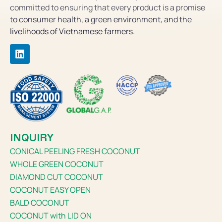
committed to ensuring that every product is a promise
to consumer health, a green environment, and the
livelihoods of Vietnamese farmers.
INQUIRY
CONICAL PEELING FRESH COCONUT
WHOLE GREEN COCONUT
DIAMOND CUT COCONUT
COCONUT EASY OPEN
BALD COCONUT
COCONUT with LID ON