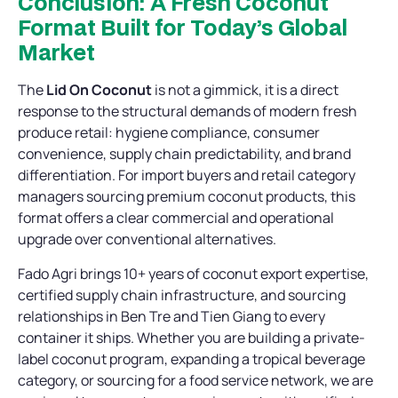
Conclusion: A Fresh Coconut
Format Built for Today’s Global
Market
The
Lid On Coconut
is not a gimmick, it is a direct
response to the structural demands of modern fresh
produce retail: hygiene compliance, consumer
convenience, supply chain predictability, and brand
differentiation. For import buyers and retail category
managers sourcing premium coconut products, this
format offers a clear commercial and operational
upgrade over conventional alternatives.
Fado Agri brings 10+ years of coconut export expertise,
certified supply chain infrastructure, and sourcing
relationships in Ben Tre and Tien Giang to every
container it ships. Whether you are building a private-
label coconut program, expanding a tropical beverage
category, or sourcing for a food service network, we are