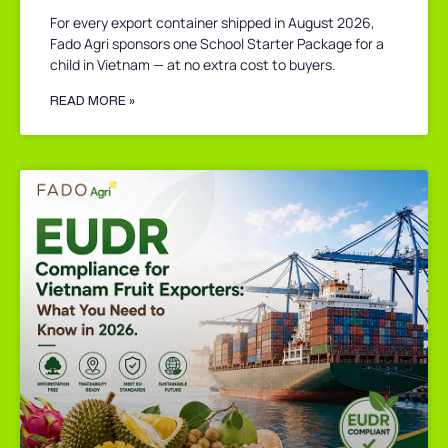
For every export container shipped in August 2026,
Fado Agri sponsors one School Starter Package for a
child in Vietnam — at no extra cost to buyers.
READ MORE »