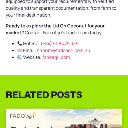
equipped to support your requirements with verified
quality and transparent documentation, from farm to
your final destination.
Ready to explore the Lid On Coconut for your
market?
Contact Fado Agri’s trade team today:
Hotline:
(+84) 908 479 339
Email:
hannm@fadoagri.com.au
Website:
fadoagri.com
RELATED POSTS