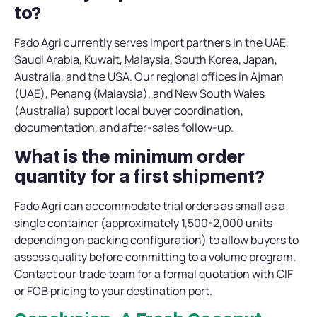
to?
Fado Agri currently serves import partners in the UAE,
Saudi Arabia, Kuwait, Malaysia, South Korea, Japan,
Australia, and the USA. Our regional offices in Ajman
(UAE), Penang (Malaysia), and New South Wales
(Australia) support local buyer coordination,
documentation, and after-sales follow-up.
What is the minimum order
quantity for a first shipment?
Fado Agri can accommodate trial orders as small as a
single container (approximately 1,500-2,000 units
depending on packing configuration) to allow buyers to
assess quality before committing to a volume program.
Contact our trade team for a formal quotation with CIF
or FOB pricing to your destination port.