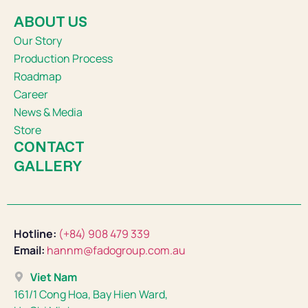
ABOUT US
Our Story
Production Process
Roadmap
Career
News & Media
Store
CONTACT
GALLERY
Hotline:
(+84) 908 479 339
Email:
hannm@fadogroup.com.au
Viet Nam
161/1 Cong Hoa, Bay Hien Ward,