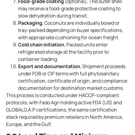
Food-grade coating
(optional), The outer shell
may receive a food-grade protective coating to
slow dehydration during transit.
Packaging
, Coconuts are individually boxed or
tray-packed depending on buyer specifications,
with appropriate cushioning for ocean freight.
Cold chain initiation
, Packed units enter
refrigerated storage at the facility prior to
container loading.
Export and documentation
, Shipment proceeds
under FOB or CIF terms with full phytosanitary
certification, certificate of origin, and compliance
documentation for destination market customs.
This process is conducted under HACCP-compliant
protocols, with Fado Agri holding active FDA (US) and
GLOBALG.A.P certifications, the same certification
stack required by premium retailers in North America,
Europe, and the Gulf.