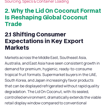
Sourcing, Specs & Container Loading
2. Why the Lid On Coconut Format
Is Reshaping Global Coconut
Trade
2.1 Shifting Consumer
Expectations in Key Export
Markets
Markets across the Middle East, Southeast Asia,
Australia, and East Asia have seen consistent growth in
demand for premium, hygienic, ready-to-consume
tropical fruit formats. Supermarket buyers in the UAE,
South Korea, and Japan increasingly favor products
that can be displayed refrigerated without rapid quality
degradation. The Lid On Coconut, with its sealed,
controlled environment, dramatically extends the viable
retail display window compared to conventional