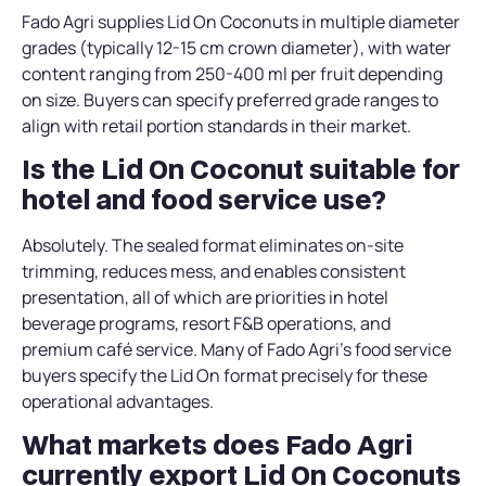
Fado Agri supplies Lid On Coconuts in multiple diameter
grades (typically 12-15 cm crown diameter), with water
content ranging from 250-400 ml per fruit depending
on size. Buyers can specify preferred grade ranges to
align with retail portion standards in their market.
Is the Lid On Coconut suitable for
hotel and food service use?
Absolutely. The sealed format eliminates on-site
trimming, reduces mess, and enables consistent
presentation, all of which are priorities in hotel
beverage programs, resort F&B operations, and
premium café service. Many of Fado Agri’s food service
buyers specify the Lid On format precisely for these
operational advantages.
What markets does Fado Agri
currently export Lid On Coconuts