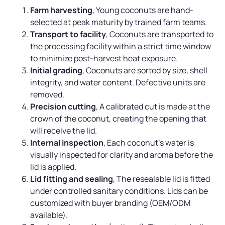
Farm harvesting
, Young coconuts are hand-
selected at peak maturity by trained farm teams.
Transport to facility
, Coconuts are transported to
the processing facility within a strict time window
to minimize post-harvest heat exposure.
Initial grading
, Coconuts are sorted by size, shell
integrity, and water content. Defective units are
removed.
Precision cutting
, A calibrated cut is made at the
crown of the coconut, creating the opening that
will receive the lid.
Internal inspection
, Each coconut’s water is
visually inspected for clarity and aroma before the
lid is applied.
Lid fitting and sealing
, The resealable lid is fitted
under controlled sanitary conditions. Lids can be
customized with buyer branding (OEM/ODM
available).