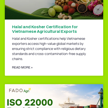
Halal and Kosher Certification for
Vietnamese Agricultural Exports
Halal and Kosher certifications help Vietnamese
exporters access high-value global markets by
ensuring strict compliance with religious dietary
standards and cross-contamination-free supply
chains.
READ MORE »