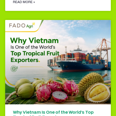
READ MORE »
Why Vietnam Is One of the World’s Top