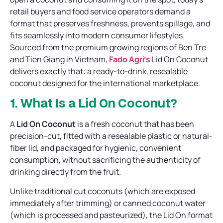
retail buyers and food service operators demand a
format that preserves freshness, prevents spillage, and
fits seamlessly into modern consumer lifestyles.
Sourced from the premium growing regions of Ben Tre
and Tien Giang in Vietnam,
Fado Agri’s
Lid On Coconut
delivers exactly that: a ready-to-drink, resealable
coconut designed for the international marketplace.
1. What Is a Lid On Coconut?
A
Lid On Coconut
is a fresh coconut that has been
precision-cut, fitted with a resealable plastic or natural-
fiber lid, and packaged for hygienic, convenient
consumption, without sacrificing the authenticity of
drinking directly from the fruit.
Unlike traditional cut coconuts (which are exposed
immediately after trimming) or canned coconut water
(which is processed and pasteurized), the Lid On format