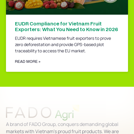
EUDR Compliance for Vietnam Fruit
Exporters: What You Need to Know in 2026
EUDR requires Vietnamese fruit exporters to prove
zero deforestation and provide GPS-based plot
traceability to access the EU market.
READ MORE »
A brand of FADO Group, conquers demanding global
markets with Vietnam’s proud fruit products. We are