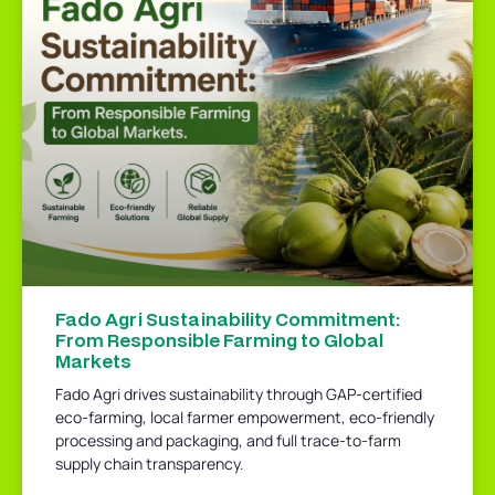
Fado Agri Sustainability Commitment:
From Responsible Farming to Global
Markets
Fado Agri drives sustainability through GAP-certified
eco-farming, local farmer empowerment, eco-friendly
processing and packaging, and full trace-to-farm
supply chain transparency.