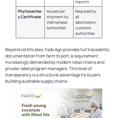
imports
Phytosanitar
Issued per
Required by
y Certificate
shipment by
all
Vietnamese
destination
authorities
customs
authorities
Beyond certificates, Fado Agri provides full traceability
documentation from farm to port, a requirement
increasingly demanded by modern retail chains and
private-label program managers. This level of
transparency is a structural advantage for buyers
building auditable supply chains.