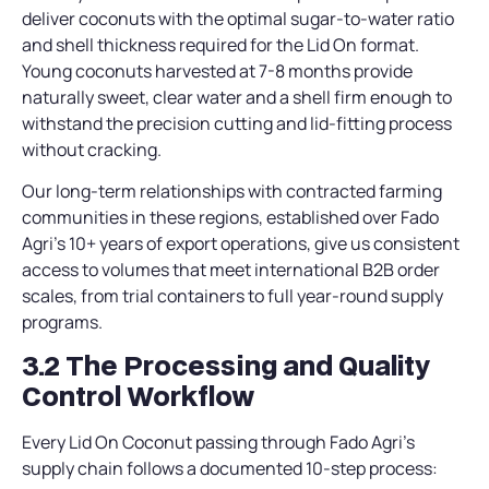
deliver coconuts with the optimal sugar-to-water ratio
and shell thickness required for the Lid On format.
Young coconuts harvested at 7-8 months provide
naturally sweet, clear water and a shell firm enough to
withstand the precision cutting and lid-fitting process
without cracking.
Our long-term relationships with contracted farming
communities in these regions, established over Fado
Agri’s 10+ years of export operations, give us consistent
access to volumes that meet international B2B order
scales, from trial containers to full year-round supply
programs.
3.2 The Processing and Quality
Control Workflow
Every Lid On Coconut passing through Fado Agri’s
supply chain follows a documented 10-step process: