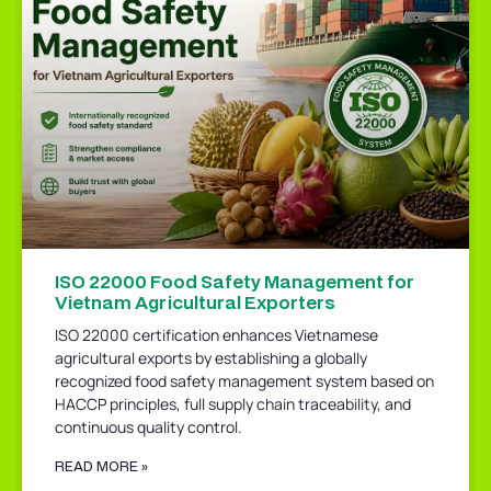
ISO 22000 Food Safety Management for
Vietnam Agricultural Exporters
ISO 22000 certification enhances Vietnamese
agricultural exports by establishing a globally
recognized food safety management system based on
HACCP principles, full supply chain traceability, and
continuous quality control.
READ MORE »