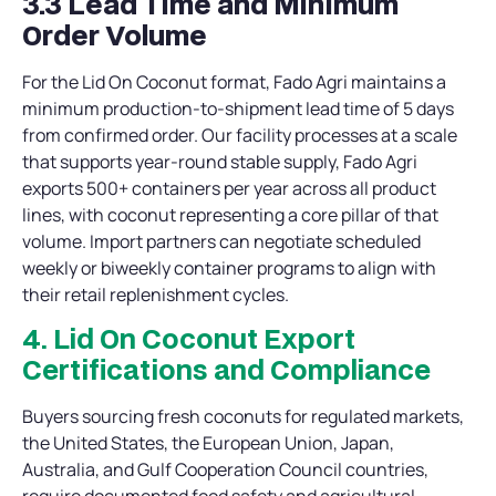
3.3 Lead Time and Minimum
Order Volume
For the Lid On Coconut format, Fado Agri maintains a
minimum production-to-shipment lead time of 5 days
from confirmed order. Our facility processes at a scale
that supports year-round stable supply, Fado Agri
exports 500+ containers per year across all product
lines, with coconut representing a core pillar of that
volume. Import partners can negotiate scheduled
weekly or biweekly container programs to align with
their retail replenishment cycles.
4. Lid On Coconut Export
Certifications and Compliance
Buyers sourcing fresh coconuts for regulated markets,
the United States, the European Union, Japan,
Australia, and Gulf Cooperation Council countries,