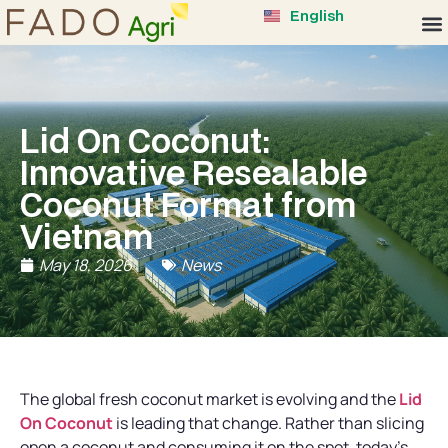
English
Lid On Coconut:
Innovative Resealable
Coconut Format from
Vietnam
May 18, 2026
News
The global fresh coconut market is evolving and the
Lid
On Coconut
is leading that change. Rather than slicing
open a coconut and consuming it on the spot, today’s