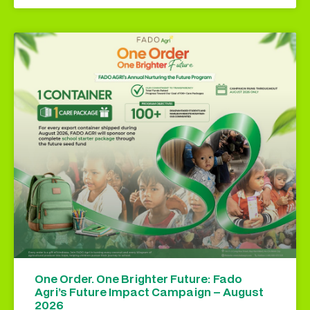
One Order. One Brighter Future: Fado
Agri’s Future Impact Campaign – August
2026