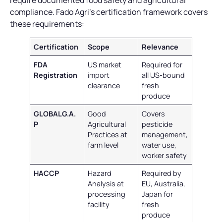
require documented food safety and agricultural
compliance. Fado Agri’s certification framework covers
these requirements:
Certification
Scope
Relevance
FDA
US market
Required for
Registration
import
all US-bound
clearance
fresh
produce
GLOBALG.A.
Good
Covers
P
Agricultural
pesticide
Practices at
management,
farm level
water use,
worker safety
HACCP
Hazard
Required by
Analysis at
EU, Australia,
processing
Japan for
facility
fresh
produce