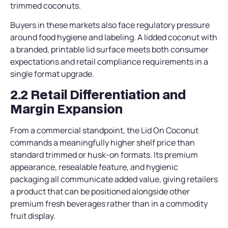
trimmed coconuts.
Buyers in these markets also face regulatory pressure
around food hygiene and labeling. A lidded coconut with
a branded, printable lid surface meets both consumer
expectations and retail compliance requirements in a
single format upgrade.
2.2 Retail Differentiation and
Margin Expansion
From a commercial standpoint, the Lid On Coconut
commands a meaningfully higher shelf price than
standard trimmed or husk-on formats. Its premium
appearance, resealable feature, and hygienic
packaging all communicate added value, giving retailers
a product that can be positioned alongside other
premium fresh beverages rather than in a commodity
fruit display.