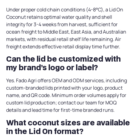
Under proper cold chain conditions (4-8°C), a Lid On
Coconut retains optimal water quality and shell
integrity for 3-4 weeks from harvest, sufficient for
ocean freight to Middle East, East Asia, and Australian
markets, with residual retail shelf life remaining. Air
freight extends effective retail display time further.
Can the lid be customized with
my brand’s logo or label?
Yes. Fado Agri offers OEM and ODM services, including
custom-branded lids printed with your logo, product
name, and QR code. Minimum order volumes apply for
custom lid production; contact our team for MOQ
details and lead time for first-time branded runs.
What coconut sizes are available
in the Lid On format?