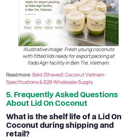
Illustrative image: Fresh young coconuts
with fitted lids ready for export packing at
Fado Agri facility in Ben Tre, Vietnam.
Read more:
Bald (Shaved) Coconut Vietnam:
Specifications & B2B Wholesale Supply
5. Frequently Asked Questions
About Lid On Coconut
What is the shelf life of a Lid On
Coconut during shipping and
retail?