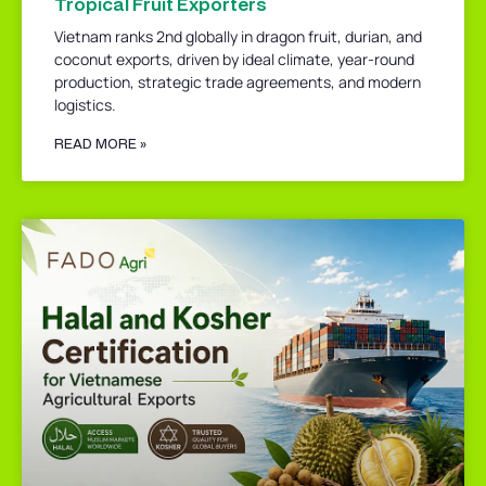
Tropical Fruit Exporters
Vietnam ranks 2nd globally in dragon fruit, durian, and
coconut exports, driven by ideal climate, year-round
production, strategic trade agreements, and modern
logistics.
READ MORE »