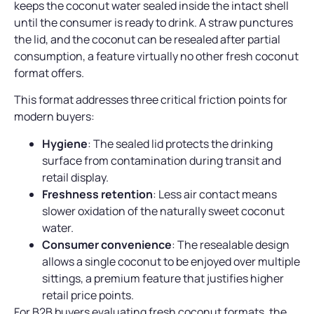
keeps the coconut water sealed inside the intact shell
until the consumer is ready to drink. A straw punctures
the lid, and the coconut can be resealed after partial
consumption, a feature virtually no other fresh coconut
format offers.
This format addresses three critical friction points for
modern buyers:
Hygiene
: The sealed lid protects the drinking
surface from contamination during transit and
retail display.
Freshness retention
: Less air contact means
slower oxidation of the naturally sweet coconut
water.
Consumer convenience
: The resealable design
allows a single coconut to be enjoyed over multiple
sittings, a premium feature that justifies higher
retail price points.
For B2B buyers evaluating fresh coconut formats, the