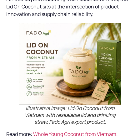
Lid On Coconut sits at the intersection of product
innovation and supply chain reliability.
Illustrative image: Lid On Coconut from
Vietnam with resealable lid and drinking
straw, Fado Agri export product.
Read more:
Whole Young Coconut from Vietnam: