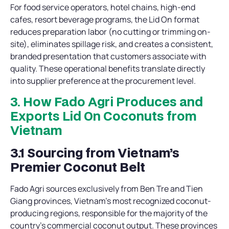
For food service operators, hotel chains, high-end
cafes, resort beverage programs, the Lid On format
reduces preparation labor (no cutting or trimming on-
site), eliminates spillage risk, and creates a consistent,
branded presentation that customers associate with
quality. These operational benefits translate directly
into supplier preference at the procurement level.
3. How Fado Agri Produces and
Exports Lid On Coconuts from
Vietnam
3.1 Sourcing from Vietnam’s
Premier Coconut Belt
Fado Agri sources exclusively from Ben Tre and Tien
Giang provinces, Vietnam’s most recognized coconut-
producing regions, responsible for the majority of the
country’s commercial coconut output. These provinces